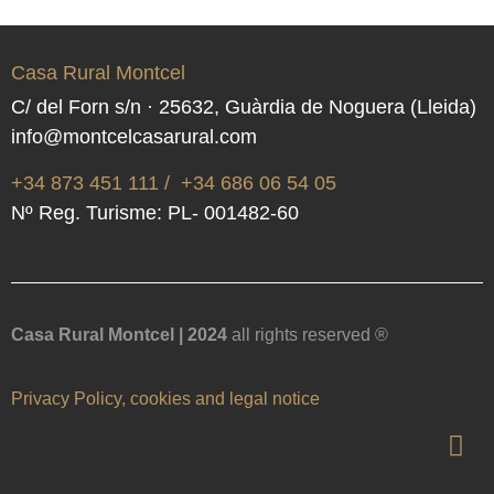
Casa Rural Montcel
C/ del Forn s/n · 25632, Guàrdia de Noguera (Lleida)
info@montcelcasarural.com
+34 873 451 111
/
+34 686 06 54 05
Nº Reg. Turisme: PL- 001482-60
Casa Rural Montcel | 2024
all rights reserved ®
Privacy Policy, cookies and legal notice