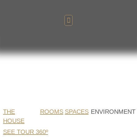
GALLERY
of Images
THE
ROOMS
SPACES
ENVIRONMENT
HOUSE
SEE TOUR 360º